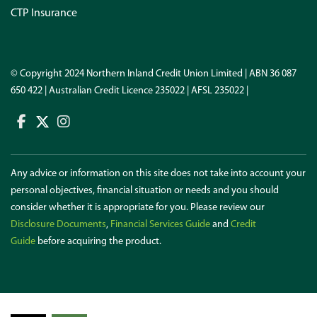
CTP Insurance
© Copyright 2024 Northern Inland Credit Union Limited | ABN 36 087
650 422 | Australian Credit Licence 235022 | AFSL 235022 |
Any advice or information on this site does not take into account your
personal objectives, financial situation or needs and you should
consider whether it is appropriate for you. Please review our
Disclosure Documents
,
Financial Services Guide
and
Credit
Guide
before acquiring the product.