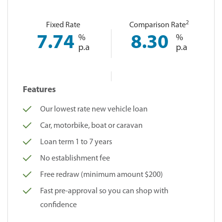
2
Fixed Rate
Comparison Rate
7.74
%
8.30
%
p.a
p.a
Features
Our lowest rate new vehicle loan
Car, motorbike, boat or caravan
Loan term 1 to 7 years
No establishment fee
Free redraw (minimum amount $200)
Fast pre-approval so you can shop with
confidence