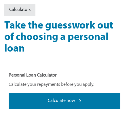
Calculators
Take the guesswork out
of choosing a personal
loan
Personal Loan Calculator
Calculate your repayments before you apply.
Calculate now