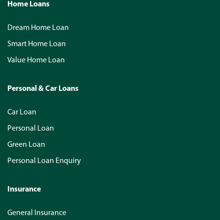
Home Loans
Dream Home Loan
Smart Home Loan
Value Home Loan
Personal & Car Loans
Car Loan
Personal Loan
Green Loan
Personal Loan Enquiry
Insurance
General Insurance