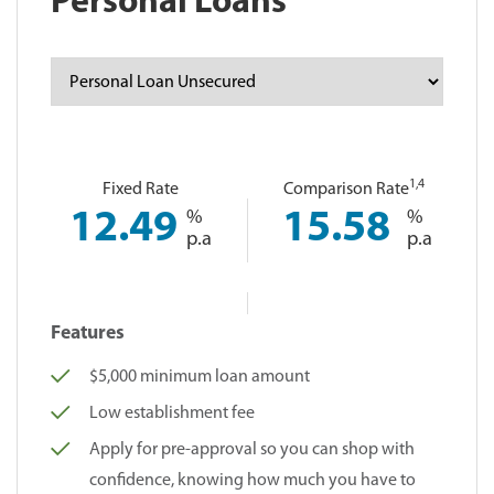
Personal Loans
1
,4
Fixed Rate
Comparison Rate
12.49
%
15.58
%
p.a
p.a
Features
$5,000 minimum loan amount
Low establishment fee
Apply for pre-approval so you can shop with
confidence, knowing how much you have to