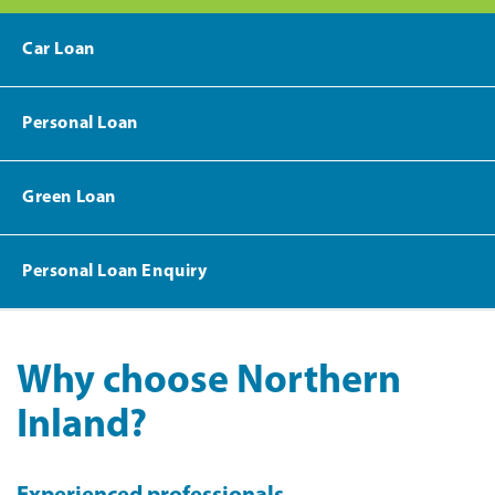
Car Loan
Personal Loan
Green Loan
Personal Loan Enquiry
Why choose Northern
Inland?