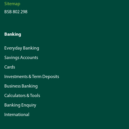
Sitemap
BSB 802 298
Banking
Everyday Banking
Savings Accounts
Cards
Investments & Term Deposits
Business Banking
Calculators & Tools
Banking Enquiry
International