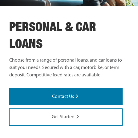
PERSONAL & CAR
LOANS
Choose from a range of personal loans, and car loans to
suit your needs. Secured with a car, motorbike, or term
deposit. Competitive fixed rates are available.
Contact Us
Get Started