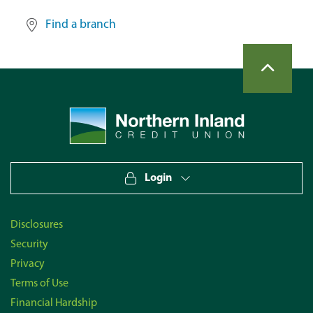
Find a branch
back to top
Site Information
Navigate to home page
Login
Disclosures
Security
Privacy
Terms of Use
Financial Hardship