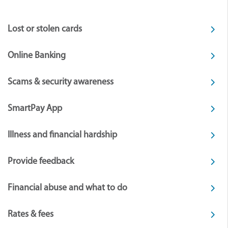
Lost or stolen cards
Online Banking
Scams & security awareness
SmartPay App
Illness and financial hardship
Provide feedback
Financial abuse and what to do
Rates & fees