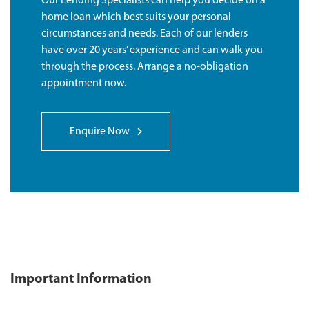
Our Lending Specialists can help you decide on a
home loan which best suits your personal
circumstances and needs. Each of our lenders
have over 20 years’ experience and can walk you
through the process. Arrange a no-obligation
appointment now.
Enquire Now
Important Information