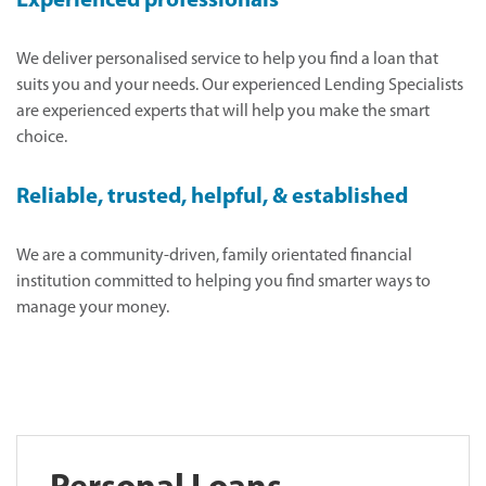
Experienced professionals
We deliver personalised service to help you find a loan that
suits you and your needs. Our experienced Lending Specialists
are experienced experts that will help you make the smart
choice.
Reliable, trusted, helpful, & established
We are a community-driven, family orientated financial
institution committed to helping you find smarter ways to
manage your money.