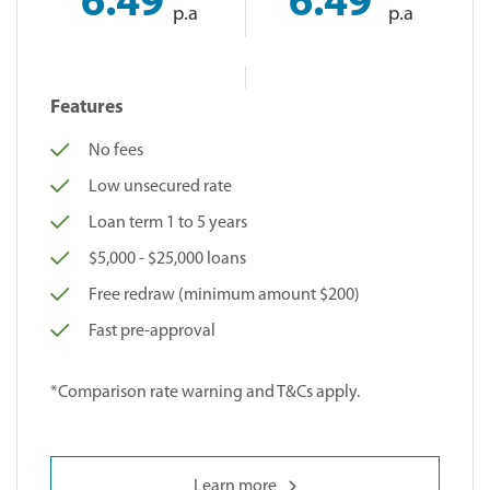
6.49
6.49
p.a
p.a
Features
No fees
Low unsecured rate
Loan term 1 to 5 years
$5,000 - $25,000 loans
Free redraw (minimum amount $200)
Fast pre-approval
*Comparison rate warning and T&Cs apply.
Learn more