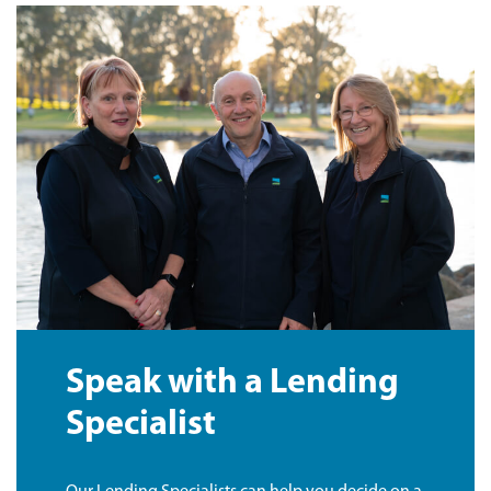
Speak with a Lending
Specialist