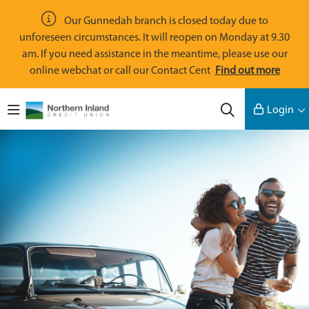
Skip to main content
Our Gunnedah branch is closed today due to
unforeseen circumstances. It will reopen on Monday at 9.30
am. If you need assistance in the meantime, please use our
online webchat or call our Contact Cent
Find out more
Navigate to home page
Login