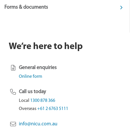
Forms & documents
We’re here to help
General enquiries
Online form
Call us today
Local
1300 878 366
Overseas
+61 2 6763 5111
info@nicu.com.au