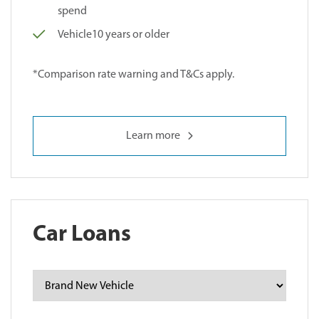
spend
Vehicle10 years or older
*Comparison rate warning and T&Cs apply.
Learn more
Car Loans