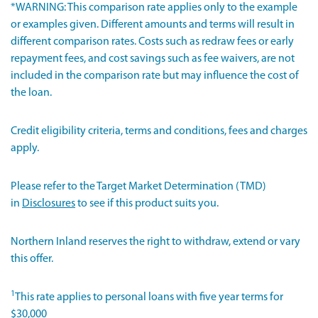
*WARNING: This comparison rate applies only to the example
or examples given. Different amounts and terms will result in
different comparison rates. Costs such as redraw fees or early
repayment fees, and cost savings such as fee waivers, are not
included in the comparison rate but may influence the cost of
the loan.
Credit eligibility criteria, terms and conditions, fees and charges
apply.
Please refer to the Target Market Determination (TMD)
in
Disclosures
to see if this product suits you.
Northern Inland reserves the right to withdraw, extend or vary
this offer.
1
This rate applies to personal loans with five year terms for
$30,000