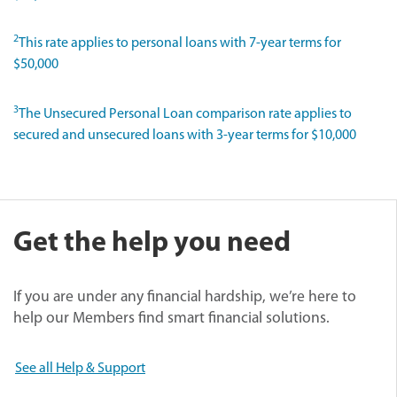
2
This rate applies to personal loans with 7-year terms for
$50,000
3
The Unsecured Personal Loan comparison rate applies to
secured and unsecured loans with 3-year terms for $10,000
Get the help you need
If you are under any financial hardship, we’re here to
help our Members find smart financial solutions.
See all Help & Support