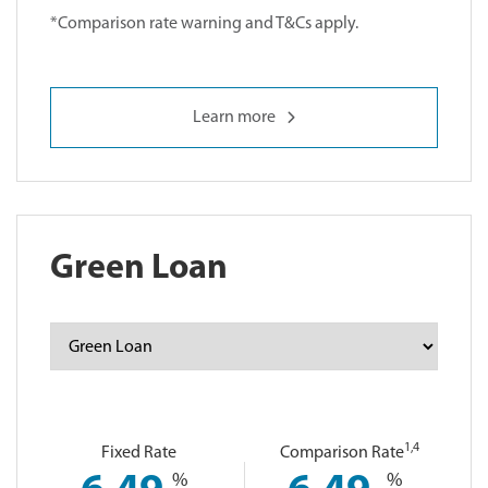
*Comparison rate warning and T&Cs apply.
Learn more
Green Loan
1
,4
Fixed Rate
Comparison Rate
%
%